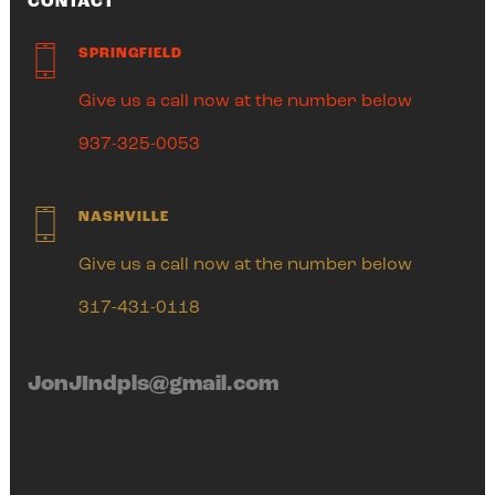
CONTACT
SPRINGFIELD
Give us a call now at the number below
937-325-0053
NASHVILLE
Give us a call now at the number below
317-431-0118
JonJIndpls@gmail.com