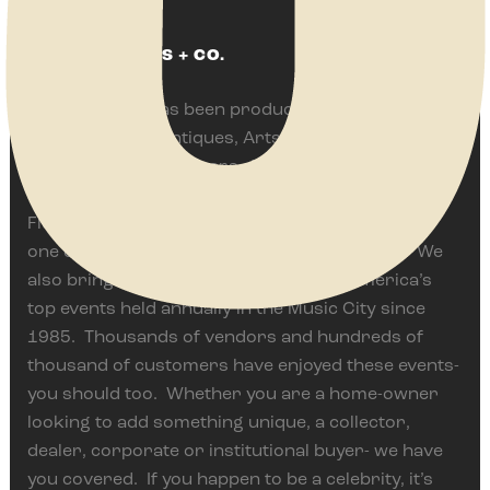
ABOUT JENKINS + CO.
Jenkins & Co. has been producing some of
America’s best Antiques, Arts, Vintage and Flea
Events for over 35 years. We are proud to
currently present the Springfield Antique Show &
Flea Market in Springfield, Ohio often ranked as
one of the top events of it’s type in the world. We
also bring The Nashville Show, one of America’s
top events held annually in the Music City since
1985. Thousands of vendors and hundreds of
thousand of customers have enjoyed these events-
you should too. Whether you are a home-owner
looking to add something unique, a collector,
dealer, corporate or institutional buyer- we have
you covered. If you happen to be a celebrity, it’s