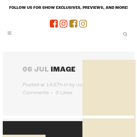
FOLLOW US FOR SHOW EXCLUSIVES, PREVIEWS, AND MORE!
06 JUL
IMAGE
Posted at 14:27h
in
by
Jon Jenkins
0
Comments
0
Likes