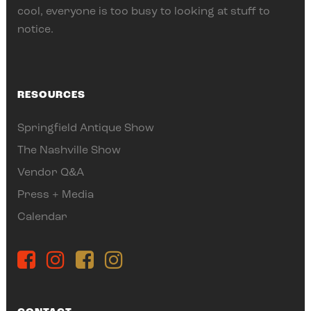
cool, everyone is too busy to looking at stuff to
notice.
RESOURCES
Springfield Antique Show
The Nashville Show
Vendor Q&A
Press + Media
Calendar