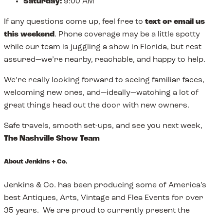
Saturday:
9:00 AM
If any questions come up, feel free to
text or email us
this weekend
. Phone coverage may be a little spotty
while our team is juggling a show in Florida, but rest
assured—we’re nearby, reachable, and happy to help.
We’re really looking forward to seeing familiar faces,
welcoming new ones, and—ideally—watching a lot of
great things head out the door with new owners.
Safe travels, smooth set-ups, and see you next week,
The Nashville Show Team
About Jenkins + Co.
Jenkins & Co. has been producing some of America’s
best Antiques, Arts, Vintage and Flea Events for over
35 years. We are proud to currently present the