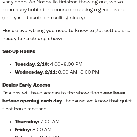
very soon. As Nashville finishes thawing out, we’ve
been busy behind the scenes planning a great event
(and yes… tickets are selling nicely).
Here’s everything you need to know to get settled and
ready for a strong show:
Set-Up Hours
Tuesday, 2/10:
4:00–8:00 PM
Wednesday, 2/11:
8:00 AM–8:00 PM
Dealer Early Access
Dealers will have access to the show floor
one hour
before opening each day
—because we know that quiet
first hour matters:
Thursday:
7:00 AM
Friday:
8:00 AM