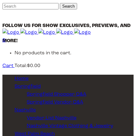
FOLLOW US FOR SHOW EXCLUSIVES, PREVIEWS, AND
0
MORE!
No products in the cart.
Cart
Total:
$
0.00
Home
Springfield
Springfield Shopper Q&A
Springfield Vendor Q&A
Nashville
Vendor List Nashville
Nashville Vintage Clothing & Jewelry
West Palm Beach