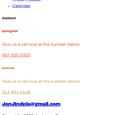
Calendar
Contact
Springfield
Give us a call now at the number below
937-325-0053
Nashville
Give us a call now at the number below
317-431-0118
JonJIndpls@gmail.com