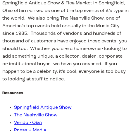
Springfield Antique Show & Flea Market in Springfield,
Ohio often ranked as one of the top events of it’s type in
the world. We also bring The Nashville Show, one of
America’s top events held annually in the Music City
since 1985. Thousands of vendors and hundreds of
thousand of customers have enjoyed these events- you
should too. Whether you are a home-owner looking to
add something unique, a collector, dealer, corporate
or institutional buyer- we have you covered. If you
happen to be a celebrity, it’s cool, everyone is too busy
to looking at stuff to notice.
Resources
Springfield Antique Show
The Nashville Show
Vendor Q&A
Press + Media