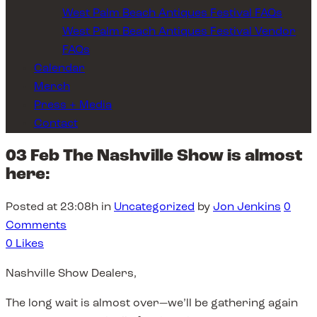
West Palm Beach Antiques Festival FAQs
West Palm Beach Antiques Festival Vendor
FAQs
Calendar
Merch
Press + Media
Contact
03 Feb
The Nashville Show is almost
here:
Posted at 23:08h
in
Uncategorized
by
Jon Jenkins
0
Comments
0
Likes
Nashville Show Dealers,
The long wait is almost over—we’ll be gathering again