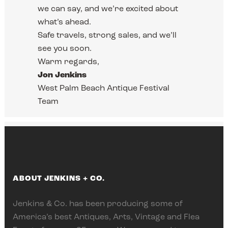
we can say, and we’re excited about
what’s ahead.
Safe travels, strong sales, and we’ll
see you soon.
Warm regards,
Jon Jenkins
West Palm Beach Antique Festival
Team
ABOUT JENKINS + CO.
Jenkins & Co. has been producing some of
America’s best Antiques, Arts, Vintage and Flea