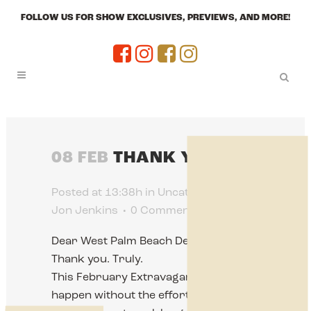
FOLLOW US FOR SHOW EXCLUSIVES, PREVIEWS, AND MORE!
08 FEB
THANK YOU!!!
Posted at 13:38h
in
Uncategorized
by
Jon Jenkins
0 Comments
0
Likes
Dear West Palm Beach Dealers,
Thank you. Truly.
This February Extravaganza doesn’t
happen without the effort,