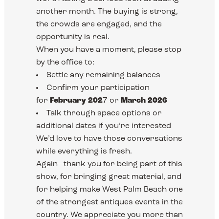
another month. The buying is strong,
the crowds are engaged, and the
opportunity is real.
When you have a moment, please stop
by the office to:
Settle any remaining balances
Confirm your participation
for
February 202
7 or
March 2026
Talk through space options or
additional dates if you’re interested
We’d love to have those conversations
while everything is fresh.
Again—thank you for being part of this
show, for bringing great material, and
for helping make West Palm Beach one
of the strongest antiques events in the
country. We appreciate you more than