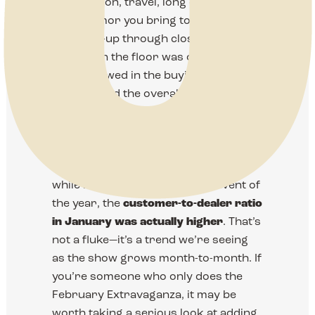
preparation, travel, long days, and
good humor you bring to the show.
From set-up through closing bell, the
energy on the floor was outstanding—
and it showed in the buying, the
crowds, and the overall feel of the
event. We’re grateful for the trust you
place in us and for the work you put
into making this show special.
One quick insight we want to share:
while February is our biggest event of
the year, the
customer-to-dealer ratio
in January was actually higher
. That’s
not a fluke—it’s a trend we’re seeing
as the show grows month-to-month. If
you’re someone who only does the
February Extravaganza, it may be
worth taking a serious look at adding