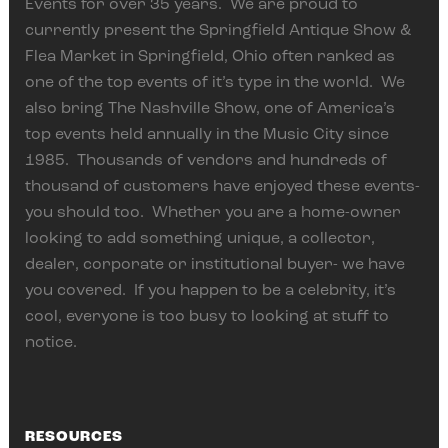
Events for over 35 years. We are proud to
currently present the Springfield Antique Show &
Flea Market in Springfield, Ohio often ranked as
one of the top events of it’s type in the world. We
also bring The Nashville Show, one of America’s
top events held annually in the Music City since
1985. Thousands of vendors and hundreds of
thousand of customers have enjoyed these events-
you should too. Whether you are a home-owner
looking to add something unique, a collector,
dealer, corporate or institutional buyer- we have
you covered. If you happen to be a celebrity, it’s
cool, everyone is too busy to looking at stuff to
notice.
RESOURCES