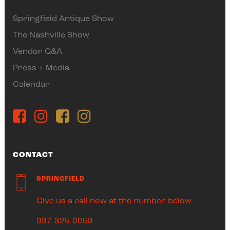
Springfield Antique Show
The Nashville Show
Vendor Q&A
Press + Media
Calendar
CONTACT
SPRINGFIELD
Give us a call now at the number below
937-325-0053