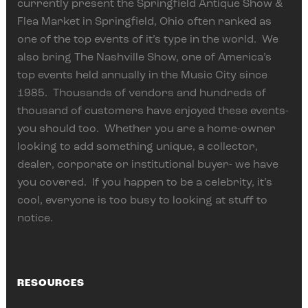
currently present the Springfield Antique Show &
Flea Market in Springfield, Ohio often ranked as
one of the top events of it’s type in the world. We
also bring The Nashville Show, one of America’s
top events held annually in the Music City since
1985. Thousands of vendors and hundreds of
thousand of customers have enjoyed these events-
you should too. Whether you are a home-owner
looking to add something unique, a collector,
dealer, corporate or institutional buyer- we have
you covered. If you happen to be a celebrity, it’s
cool, everyone is too busy to looking at stuff to
notice.
RESOURCES