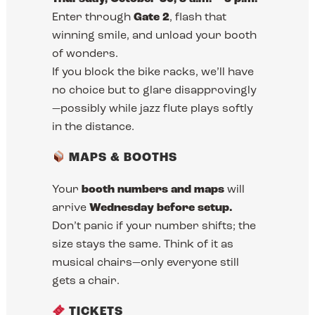
Enter through
Gate 2
, flash that
winning smile, and unload your booth
of wonders.
If you block the bike racks, we’ll have
no choice but to glare disapprovingly
—possibly while jazz flute plays softly
in the distance.
MAPS & BOOTHS
Your
booth numbers and maps
will
arrive
Wednesday before setup.
Don’t panic if your number shifts; the
size stays the same. Think of it as
musical chairs—only everyone still
gets a chair.
TICKETS