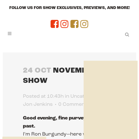
FOLLOW US FOR SHOW EXCLUSIVES, PREVIEWS, AND MORE!
24 OCT
NOVEMBER
SHOW
Posted at 10:43h
in
Uncategorized
by
Jon Jenkins
0 Comments
0
Likes
Good evening, fine purveyors of the
past.
I’m Ron Burgundy—here with a very