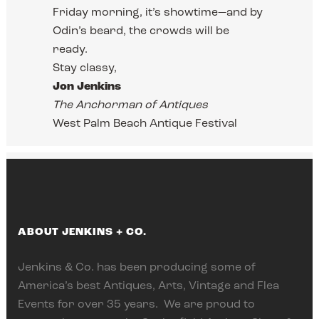
Friday morning, it’s showtime—and by
Odin’s beard, the crowds will be
ready.
Stay classy,
Jon Jenkins
The Anchorman of Antiques
West Palm Beach Antique Festival
ABOUT JENKINS + CO.
Jenkins & Co. has been producing some of
America’s best Antiques, Arts, Vintage and Flea
Events for over 35 years. We are proud to