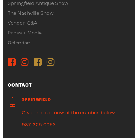
Springfield Antique Show
The Nashville Show
Vendor Q&A
Press + Media
Calendar
CONTACT
SPRINGFIELD
Give us a call now at the number below
937-325-0053