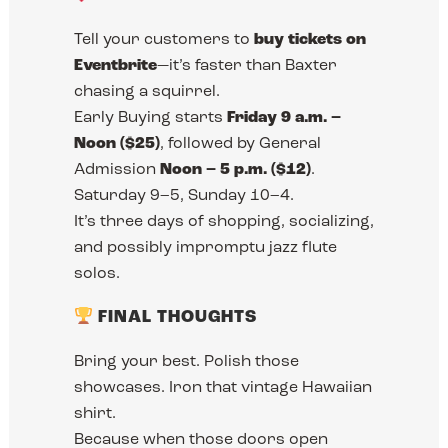
Tell your customers to
buy tickets on
Eventbrite
—it’s faster than Baxter
chasing a squirrel.
Early Buying starts
Friday 9 a.m. –
Noon ($25)
, followed by General
Admission
Noon – 5 p.m. ($12)
.
Saturday 9–5, Sunday 10–4.
It’s three days of shopping, socializing,
and possibly impromptu jazz flute
solos.
FINAL THOUGHTS
Bring your best. Polish those
showcases. Iron that vintage Hawaiian
shirt.
Because when those doors open