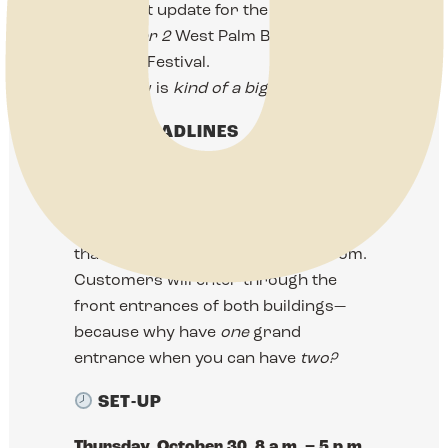
important update for the
October 31–
November 2
West Palm Beach
Antiques Festival.
This show is
kind of a big deal.
THE HEADLINES
We’re taking over
both the East and
West Expos
again, and this time it’s
bigger, bolder, and more beautiful
than a mahogany-paneled newsroom.
Customers will enter through the
front entrances of both buildings—
because why have
one
grand
entrance when you can have
two?
SET-UP
Thursday, October 30, 8 a.m. – 5 p.m.