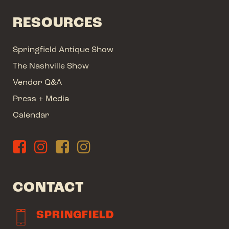
RESOURCES
Springfield Antique Show
The Nashville Show
Vendor Q&A
Press + Media
Calendar
CONTACT
SPRINGFIELD