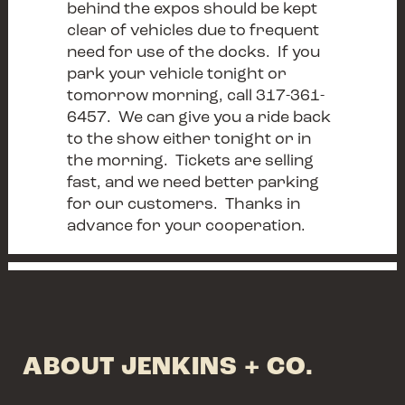
behind the expos should be kept
clear of vehicles due to frequent
need for use of the docks. If you
park your vehicle tonight or
tomorrow morning, call 317-361-
6457. We can give you a ride back
to the show either tonight or in
the morning. Tickets are selling
fast, and we need better parking
for our customers. Thanks in
advance for your cooperation.
ABOUT JENKINS + CO.