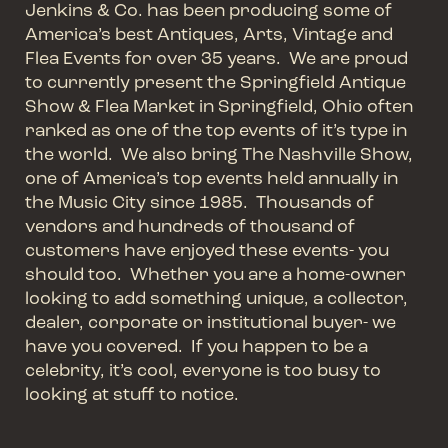
Jenkins & Co. has been producing some of
America’s best Antiques, Arts, Vintage and
Flea Events for over 35 years. We are proud
to currently present the Springfield Antique
Show & Flea Market in Springfield, Ohio often
ranked as one of the top events of it’s type in
the world. We also bring The Nashville Show,
one of America’s top events held annually in
the Music City since 1985. Thousands of
vendors and hundreds of thousand of
customers have enjoyed these events- you
should too. Whether you are a home-owner
looking to add something unique, a collector,
dealer, corporate or institutional buyer- we
have you covered. If you happen to be a
celebrity, it’s cool, everyone is too busy to
looking at stuff to notice.