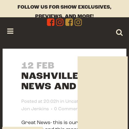
FOLLOW US FOR SHOW EXCLUSIVES,
PREVIEWS, AND MORE!
12 FEB
NASHVILLE
NEWS AND INFO
Posted at 20:02h
in
Uncategorized
by
Jon Jenkins
0 Comments
0
Likes
Great News- this is our 40
th
year in