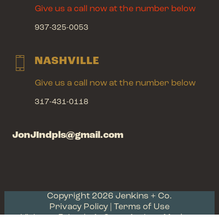
Give us a call now at the number below
937-325-0053
NASHVILLE
Give us a call now at the number below
317-431-0118
JonJIndpls@gmail.com
Copyright 2026 Jenkins + Co.
Privacy Policy
| Terms of Use
Visit our Friends At Scott Antique Markets