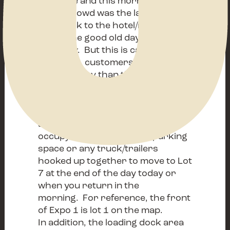
Nashville and this morning’s early
buyer crowd was the largest ever-
even back to the hotel/motel
days. The good old days are in
fact- now. But this is causing us a
challenge, customers are parking
farther away than they
should. The Fairgrounds is
requiring all oversized vehicles
(this includes 26’ box trucks,
anything parked sideways
occupying more than one parking
space or any truck/trailers
hooked up together to move to Lot
7 at the end of the day today or
when you return in the
morning. For reference, the front
of Expo 1 is lot 1 on the map.
In addition, the loading dock area