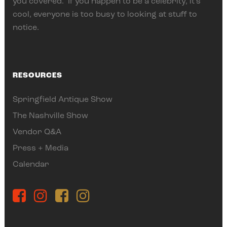
you covered. If you happen to be a celebrity, it’s
cool, everyone is too busy to looking at stuff to
notice.
RESOURCES
Springfield Antique Show
The Nashville Show
Vendor Q&A
Press + Media
Calendar