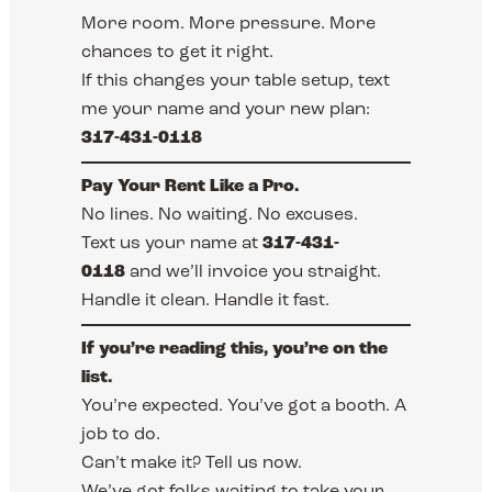
More room. More pressure. More
chances to get it right.
If this changes your table setup, text
me your name and your new plan:
317-431-0118
Pay Your Rent Like a Pro.
No lines. No waiting. No excuses.
Text us your name at
317-431-
0118
and we’ll invoice you straight.
Handle it clean. Handle it fast.
If you’re reading this, you’re on the
list.
You’re expected. You’ve got a booth. A
job to do.
Can’t make it? Tell us now.
We’ve got folks waiting to take your