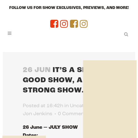
FOLLOW US FOR SHOW EXCLUSIVES, PREVIEWS, AND MORE!
26 JUN
IT’S A SHOW, A
GOOD SHOW, A
STRONG SHOW.
Posted at 16:42h
in
Uncategorized
by
Jon Jenkins
0 Comments
0
Likes
26 June — JULY SHOW
Dates: