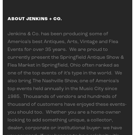
ABOUT JENKINS + CO.
Jenkins & Co. has been producing some of
America’s best Antiques, Arts, Vintage and Flea
Events for over 35 years. We are proud to
currently present the Springfield Antique Show &
Flea Market in Springfield, Ohio often ranked as
one of the top events of it’s type in the world. We
also bring The Nashville Show, one of America’s
top events held annually in the Music City since
1985. Thousands of vendors and hundreds of
thousand of customers have enjoyed these events-
you should too. Whether you are a home-owner
looking to add something unique, a collector,
dealer, corporate or institutional buyer- we have