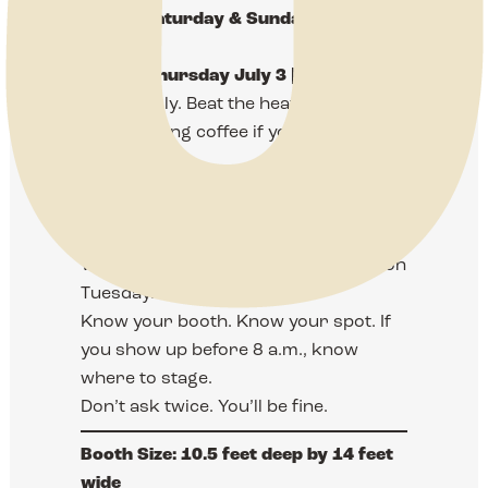
Friday, Saturday & Sunday — July 4,
5, 6
Set-Up:
Thursday July 3 | 8 AM – 5 PM
Come early. Beat the heat. Work
steady. Bring coffee if you need it. Or
guts.
This month, we’re in the East Expo.
Not the West. The East. Don’t forget it.
We’ll send a layout and instructions on
Tuesday.
Know your booth. Know your spot. If
you show up before 8 a.m., know
where to stage.
Don’t ask twice. You’ll be fine.
Booth Size:
10.5 feet deep by 14 feet
wide