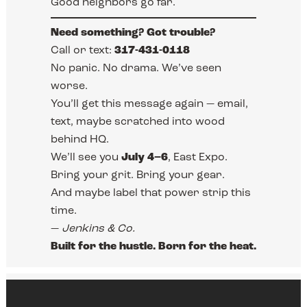
Good neighbors go far.
Need something? Got trouble?
Call or text:
317-431-0118
No panic. No drama. We’ve seen
worse.
You’ll get this message again — email,
text, maybe scratched into wood
behind HQ.
We’ll see you
July 4–6
, East Expo.
Bring your grit. Bring your gear.
And maybe label that power strip this
time.
—
Jenkins & Co.
Built for the hustle. Born for the heat.