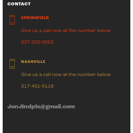
CONTACT
SPRINGFIELD
Give us a call now at the number below
937-325-0053
NASHVILLE
Give us a call now at the number below
317-431-0118
JonJIndpls@gmail.com