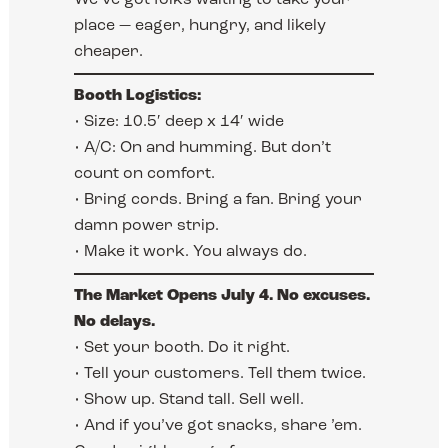
place — eager, hungry, and likely
cheaper.
Booth Logistics:
• Size: 10.5′ deep x 14′ wide
• A/C: On and humming. But don’t
count on comfort.
• Bring cords. Bring a fan. Bring your
damn power strip.
• Make it work. You always do.
The Market Opens July 4. No excuses.
No delays.
• Set your booth. Do it right.
• Tell your customers. Tell them twice.
• Show up. Stand tall. Sell well.
• And if you’ve got snacks, share ’em.