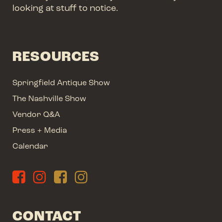
looking at stuff to notice.
RESOURCES
Springfield Antique Show
The Nashville Show
Vendor Q&A
Press + Media
Calendar
CONTACT