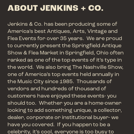
ABOUT JENKINS + CO.
Jenkins & Co. has been producing some of
America’s best Antiques, Arts, Vintage and
Flea Events for over 35 years. We are proud
to currently present the Springfield Antique
Show & Flea Market in Springfield, Ohio often
ranked as one of the top events of it’s type in
the world. We also bring The Nashville Show,
one of America’s top events held annually in
the Music City since 1985. Thousands of
vendors and hundreds of thousand of
customers have enjoyed these events- you
should too. Whether you are a home-owner
looking to add something unique, a collector,
dealer, corporate or institutional buyer- we
have you covered. If you happen to be a
celebrity, it’s cool, everyone is too busy to