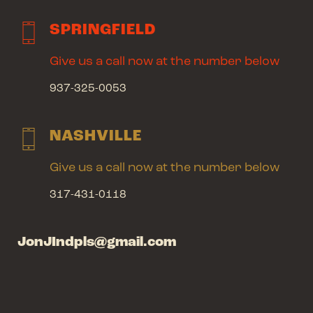
SPRINGFIELD
Give us a call now at the number below
937-325-0053
NASHVILLE
Give us a call now at the number below
317-431-0118
JonJIndpls@gmail.com