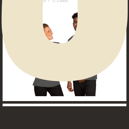
Comments
0
Likes