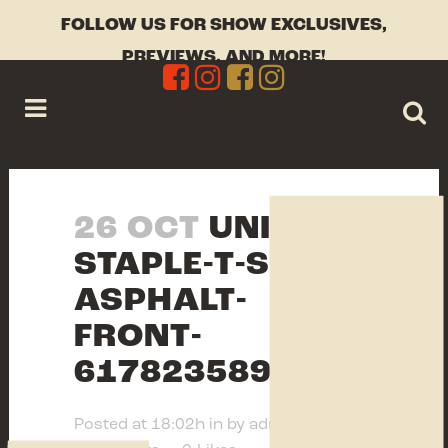
FOLLOW US FOR SHOW EXCLUSIVES,
PREVIEWS, AND MORE!
26 OCT
UNISEX-
STAPLE-T-SHIRT-
ASPHALT-
FRONT-
617823589BB12.JPG
Posted at 18:02h
in
by
admin
0