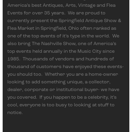
America’s best Antiques, Arts, Vintage and Flea
Events for over 35 years. We are proud to
currently present the Springfield Antique Show &
Flea Market in Springfield, Ohio often ranked as
one of the top events of it’s type in the world. We
also bring The Nashville Show, one of America’s
top events held annually in the Music City since
1985. Thousands of vendors and hundreds of
thousand of customers have enjoyed these events-
you should too. Whether you are a home-owner
looking to add something unique, a collector,
dealer, corporate or institutional buyer- we have
you covered. If you happen to be a celebrity, it’s
cool, everyone is too busy to looking at stuff to
notice.