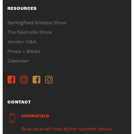
RESOURCES
Springfield Antique Show
The Nashville Show
Vendor Q&A
Press + Media
Calendar
CONTACT
SPRINGFIELD
Give us a call now at the number below