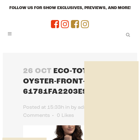
FOLLOW US FOR SHOW EXCLUSIVES, PREVIEWS, AND MORE!
26 OCT
ECO-TOTE-BAG-
OYSTER-FRONT-
61781FA2203E9.JPG
Posted at 15:33h
in
by
admin
0
Comments
0
Likes