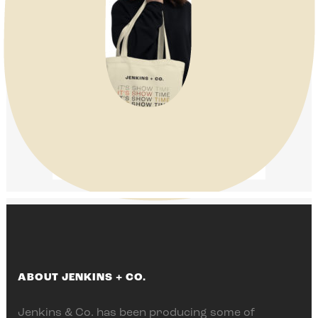
ABOUT JENKINS + CO.
Jenkins & Co. has been producing some of