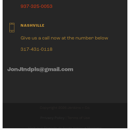
937-325-0053
NASHVILLE
Give us a call now at the number below
317-431-0118
JonJIndpls@gmail.com
Copyright 2026 Jenkins + Co.
Privacy Policy
| Terms of Use
Visit our Friends At Scott Antique Markets