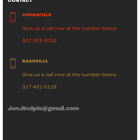
CONTACT
SPRINGFIELD
Give us a call now at the number below
937-325-0053
NASHVILLE
Give us a call now at the number below
317-431-0118
JonJIndpls@gmail.com