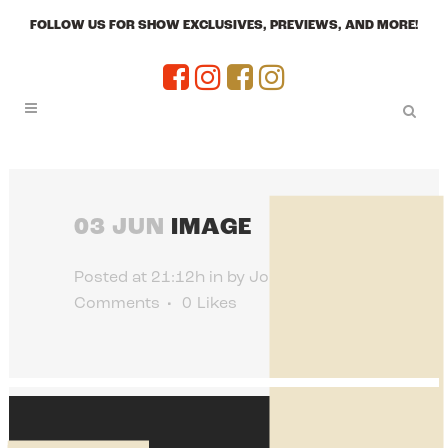
FOLLOW US FOR SHOW EXCLUSIVES, PREVIEWS, AND MORE!
03 JUN
IMAGE
Posted at 21:12h
in
by
Jon Jenkins
0
Comments
0
Likes