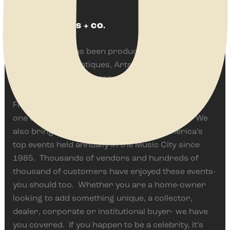
ABOUT JENKINS + CO.
Jenkins & Co. has been producing some of
America’s best Antiques, Arts, Vintage and Flea
Events for over 35 years. We are proud to
currently present the Springfield Antique Show &
Flea Market in Springfield, Ohio often ranked as
one of the top events of it’s type in the world. We
also bring The Nashville Show, one of America’s
top events held annually in the Music City since
1985. Thousands of vendors and hundreds of
thousand of customers have enjoyed these events-
you should too. Whether you are a home-owner
looking to add something unique, a collector,
dealer, corporate or institutional buyer- we have
you covered. If you happen to be a celebrity, it’s