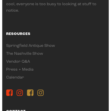
cool, everyone is too busy to looking at stuff to
notice.
RESOURCES
Springfield Antique Show
The Nashville Show
Vendor Q&A
Press + Media
Calendar