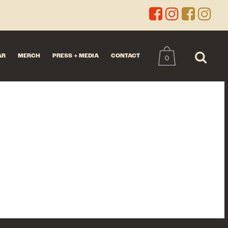
AR
MERCH
PRESS + MEDIA
CONTACT
0