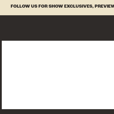
FOLLOW US FOR SHOW EXCLUSIVES, PREVIEW