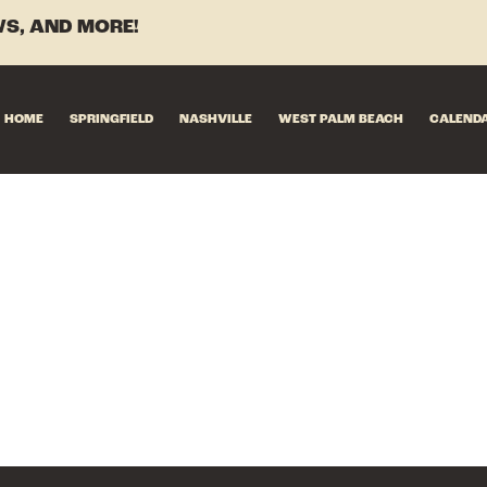
S, AND MORE!
HOME
SPRINGFIELD
NASHVILLE
WEST PALM BEACH
CALEND