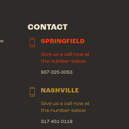
CONTACT
SPRINGFIELD
ow
Give us a call now at
the number below
937-325-0053
NASHVILLE
Give us a call now at
the number below
317-431-0118