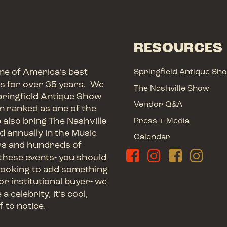
RESOURCES
me of America’s best
Springfield Antique Sh
ts for over 35 years. We
The Nashville Show
pringfield Antique Show
Vendor Q&A
en ranked as one of the
e also bring The Nashville
Press + Media
d annually in the Music
Calendar
rs and hundreds of
these events- you should
ooking to add something
or institutional buyer- we
 celebrity, it’s cool,
f to notice.