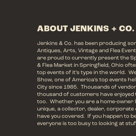
ABOUT JENKINS + CO.
Jenkins & Co. has been producing so
Antiques, Arts, Vintage and Flea Even
are proud to currently present the S
& Flea Market in Springfield, Ohio oft
top events of it’s type in the world. W
Show, one of America’s top events hel
City since 1985. Thousands of vendo
thousand of customers have enjoyed 
too. Whether you are a home-owner l
unique, a collector, dealer, corporate 
have you covered. If you happen to be a
everyone is too busy to looking at stuf