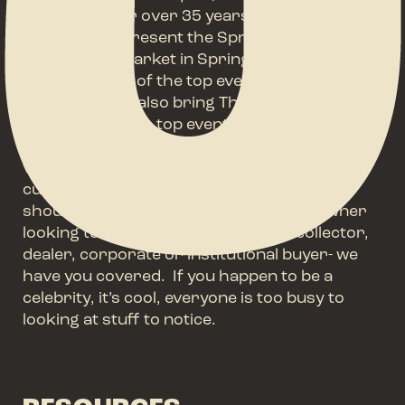
Flea Events for over 35 years. We are proud
to currently present the Springfield Antique
Show & Flea Market in Springfield, Ohio often
ranked as one of the top events of it’s type in
the world. We also bring The Nashville Show,
one of America’s top events held annually in
the Music City since 1985. Thousands of
vendors and hundreds of thousand of
customers have enjoyed these events- you
should too. Whether you are a home-owner
looking to add something unique, a collector,
dealer, corporate or institutional buyer- we
have you covered. If you happen to be a
celebrity, it’s cool, everyone is too busy to
looking at stuff to notice.