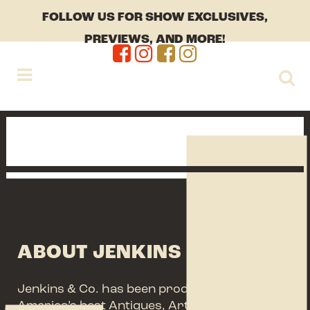
FOLLOW US FOR SHOW EXCLUSIVES,
PREVIEWS, AND MORE!
ABOUT JENKINS + CO.
Jenkins & Co. has been producing some of
America’s best Antiques, Arts, Vintage and