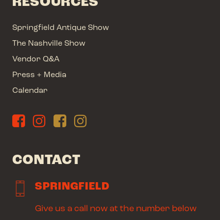
RESOURCES
Springfield Antique Show
The Nashville Show
Vendor Q&A
Press + Media
Calendar
CONTACT
SPRINGFIELD
Give us a call now at the number below