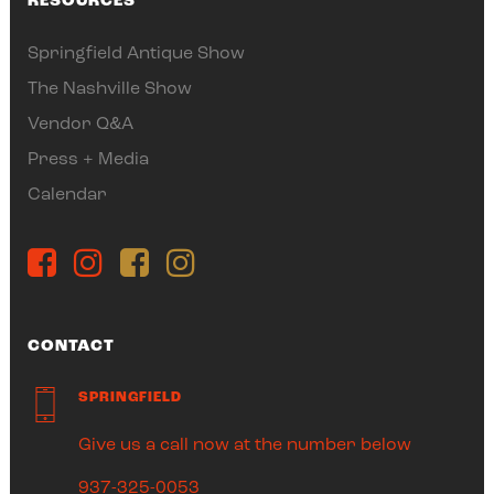
RESOURCES
Springfield Antique Show
The Nashville Show
Vendor Q&A
Press + Media
Calendar
CONTACT
SPRINGFIELD
Give us a call now at the number below
937-325-0053