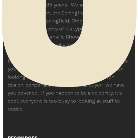
Events for over 35 years. We are proud to
currently present the Springfield Antique Show &
Flea Market in Springfield, Ohio often ranked as
one of the top events of it’s type in the world. We
also bring The Nashville Show, one of America’s
top events held annually in the Music City since
1985. Thousands of vendors and hundreds of
thousand of customers have enjoyed these events-
you should too. Whether you are a home-owner
looking to add something unique, a collector,
dealer, corporate or institutional buyer- we have
you covered. If you happen to be a celebrity, it’s
cool, everyone is too busy to looking at stuff to
notice.