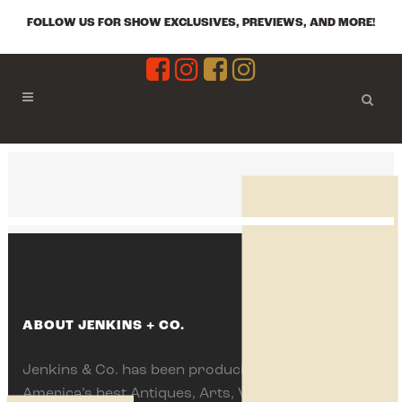
FOLLOW US FOR SHOW EXCLUSIVES, PREVIEWS, AND MORE!
ABOUT JENKINS + CO.
Jenkins & Co. has been producing some of
America’s best Antiques, Arts, Vintage and Flea